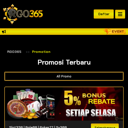
Daftar
RGO365
Promotion
Promosi Terbaru
All Promo
Slot338 | Bola88 | Poker77 | Sv388
Selengkapnya