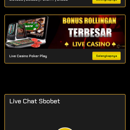
Live Casino Poker Play
Selengkapnya
Live Chat Sbobet